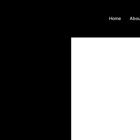
Home
Abou