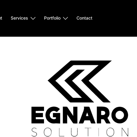
t
Services
Portfolio
Contact